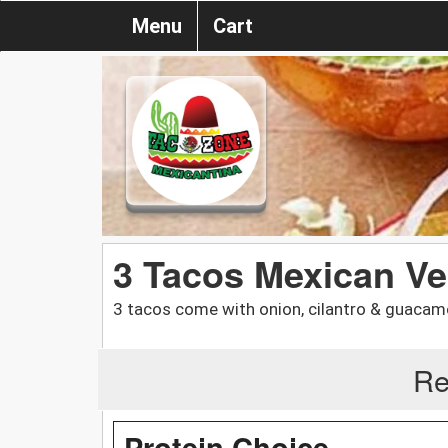
Menu
Cart
3 Tacos Mexican V
3 tacos come with onion, cilantro & guacam
Re
Protein Choice