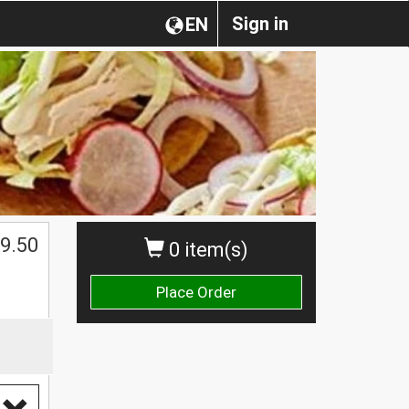
Sign in
EN
9.50
0 item(s)
Place Order