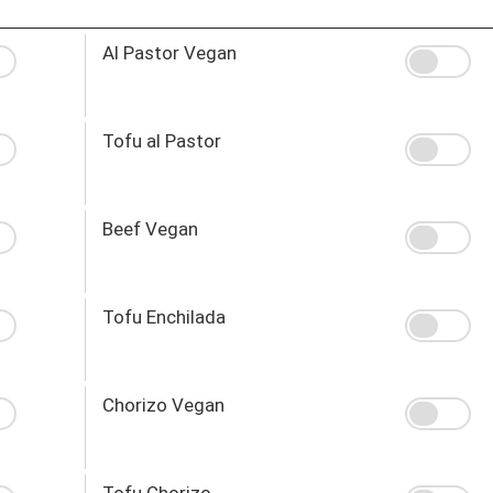
Al Pastor Vegan
Tofu al Pastor
Beef Vegan
Tofu Enchilada
Chorizo Vegan
Tofu Chorizo