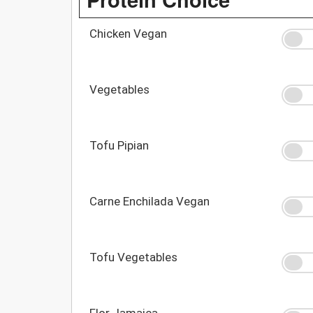
Chicken Vegan
Vegetables
Tofu Pipian
Carne Enchilada Vegan
Tofu Vegetables
Flor Jamaica