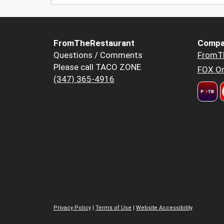
FromTheRestaurant
Compa
Questions / Comments
FromT
Please call TACO ZONE
FOX Or
(347) 365-4916
Privacy Policy
|
Terms of Use
|
Website Accessibility