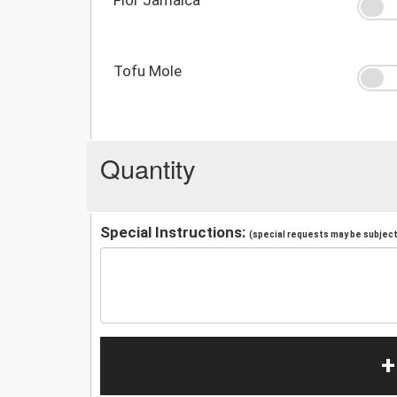
Tofu Mole
Quantity
Special Instructions:
(special requests may be subject 
+