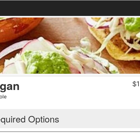
egan
$
1
ole
quired Options