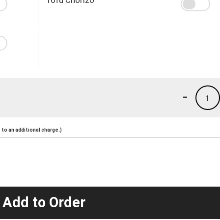
-
1
to an additional charge.)
 Add to Order