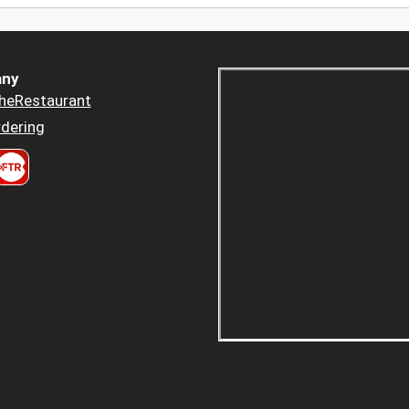
ny
heRestaurant
dering