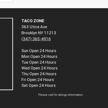
TACO ZONE
363 Utica Ave
Brooklyn NY 11213
(347) 365-4916
Sun
Open 24 Hours
Mon
Open 24 Hours
Tue
Open 24 Hours
Wed
Open 24 Hours
Thu
Open 24 Hours
Fri
Open 24 Hours
Sat
Open 24 Hours
Please call for allergy information.