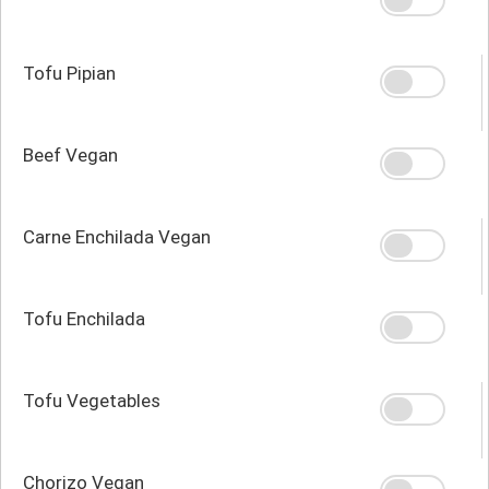
Tofu Pipian
Beef Vegan
Carne Enchilada Vegan
Tofu Enchilada
Tofu Vegetables
Chorizo Vegan