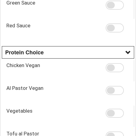
Green Sauce
Red Sauce
Protein Choice
Chicken Vegan
Al Pastor Vegan
Vegetables
Tofu al Pastor