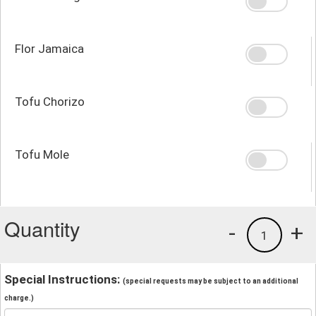
Flor Jamaica
Tofu Chorizo
Tofu Mole
Quantity
-
+
1
Special Instructions:
(special requests may be subject to an additional
charge.)