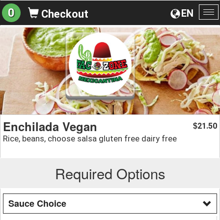
0
EN
Checkout
To
na
Enchilada Vegan
21.50
$
Rice, beans, choose salsa gluten free dairy free
Required Options
Sauce Choice