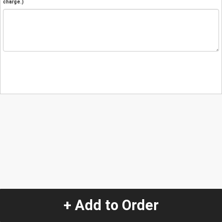
charge.)
+ Add to Order