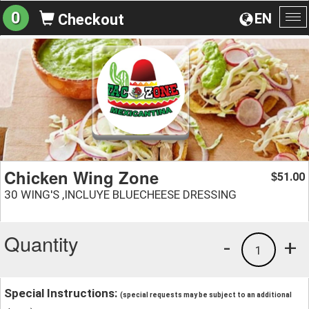
0
EN
Checkout
To
na
Chicken Wing Zone
51.00
$
30 WING'S ,INCLUYE BLUECHEESE DRESSING
Quantity
-
+
1
Special Instructions:
(special requests may be subject to an additional