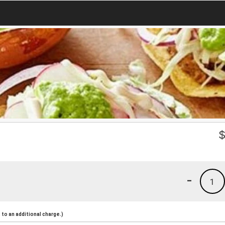
-
1
to an additional charge.)