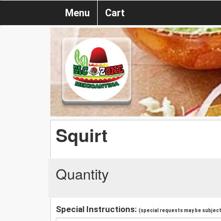
Menu
Cart
Squirt
Quantity
Special Instructions:
(special requests may be subject 