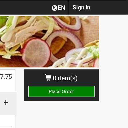
Sign in
EN
$
7.75
0 item(s)
Place Order
+