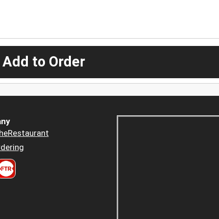
 Add to Order
ny
heRestaurant
dering