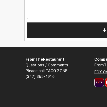
+
FromTheRestaurant
Compa
Questions / Comments
FromT
Please call TACO ZONE
FOX Or
(347) 365-4916