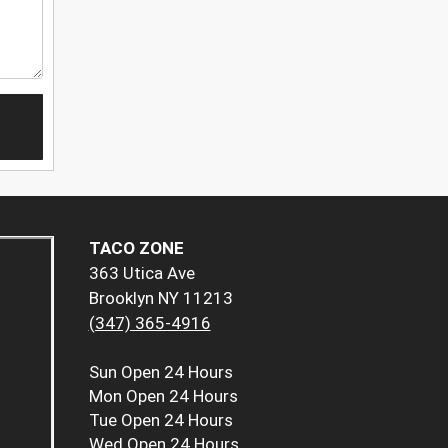
TACO ZONE
363 Utica Ave
Brooklyn NY 11213
(347) 365-4916
Sun
Open 24 Hours
Mon
Open 24 Hours
Tue
Open 24 Hours
Wed
Open 24 Hours