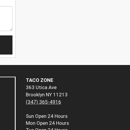
TACO ZONE
363 Utica Ave
Brooklyn NY 11213
(347) 365-4916
Sun
Open 24 Hours
Mon
Open 24 Hours