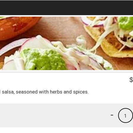
ed salsa, seasoned with herbs and spices.
-
1