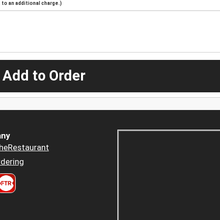
to an additional charge.)
 Add to Order
ny
heRestaurant
dering