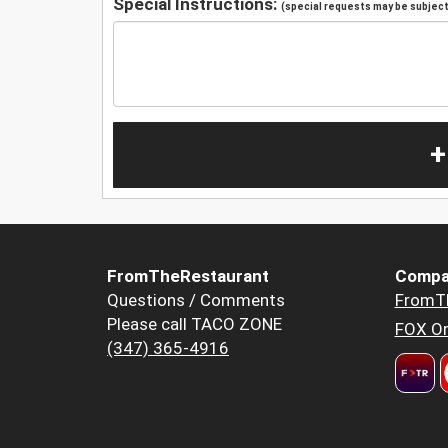
Special Instructions:
(special requests may be subject 
+
FromTheRestaurant
Compa
Questions / Comments
FromT
Please call TACO ZONE
FOX Or
(347) 365-4916