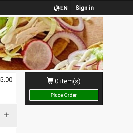
Sign in
EN
$
5.00
0 item(s)
Place Order
+