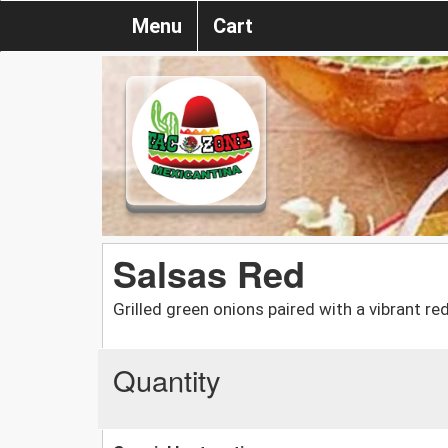
Menu
Cart
Salsas Red
Grilled green onions paired with a vibrant r
Quantity