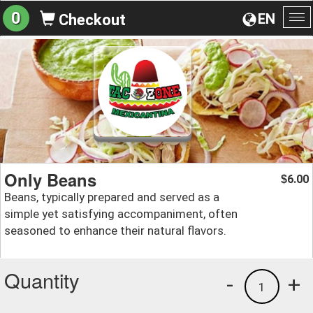
0
EN
Checkout
To
na
Only Beans
6.00
$
Beans, typically prepared and served as a
simple yet satisfying accompaniment, often
seasoned to enhance their natural flavors.
Quantity
-
+
1