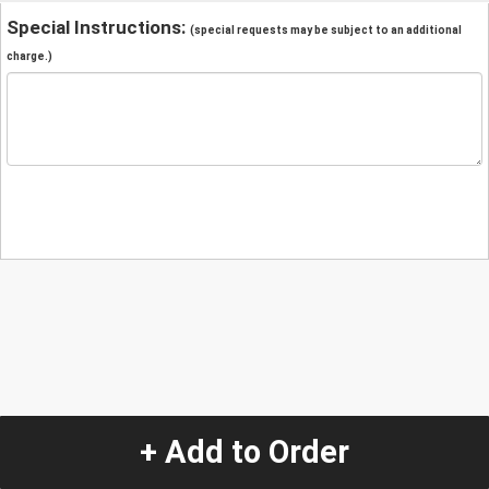
Special Instructions:
(special requests may be subject to an additional
charge.)
+ Add to Order